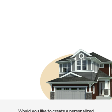
Would you like to create a personalized