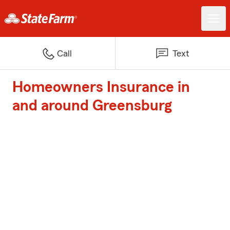
Call
Text
Homeowners Insurance in
and around Greensburg