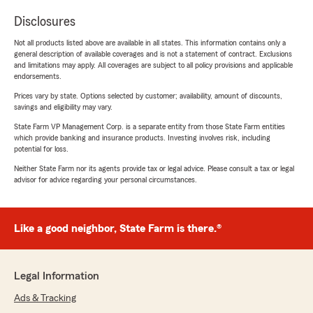
Disclosures
Not all products listed above are available in all states. This information contains only a
general description of available coverages and is not a statement of contract. Exclusions
and limitations may apply. All coverages are subject to all policy provisions and applicable
endorsements.
Prices vary by state. Options selected by customer; availability, amount of discounts,
savings and eligibility may vary.
State Farm VP Management Corp. is a separate entity from those State Farm entities
which provide banking and insurance products. Investing involves risk, including
potential for loss.
Neither State Farm nor its agents provide tax or legal advice. Please consult a tax or legal
advisor for advice regarding your personal circumstances.
Like a good neighbor, State Farm is there.®
Legal Information
Ads & Tracking