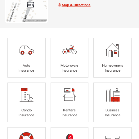
Map & Directions
Auto
Motorcycle
Homeowners
Insurance
Insurance
Insurance
Condo
Renters
Business
Insurance
Insurance
Insurance