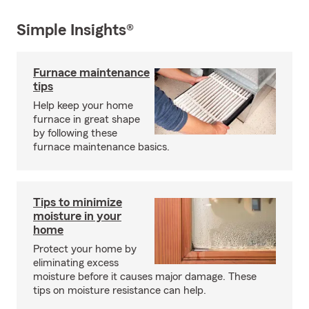
Simple Insights®
Furnace maintenance
tips
Help keep your home
furnace in great shape
by following these
furnace maintenance basics.
Tips to minimize
moisture in your
home
Protect your home by
eliminating excess
moisture before it causes major damage. These
tips on moisture resistance can help.