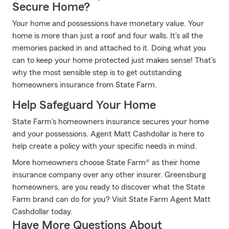
Secure Home?
Your home and possessions have monetary value. Your
home is more than just a roof and four walls. It’s all the
memories packed in and attached to it. Doing what you
can to keep your home protected just makes sense! That’s
why the most sensible step is to get outstanding
homeowners insurance from State Farm.
Help Safeguard Your Home
State Farm's homeowners insurance secures your home
and your possessions. Agent Matt Cashdollar is here to
help create a policy with your specific needs in mind.
More homeowners choose State Farm® as their home
insurance company over any other insurer. Greensburg
homeowners, are you ready to discover what the State
Farm brand can do for you? Visit State Farm Agent Matt
Cashdollar today.
Have More Questions About