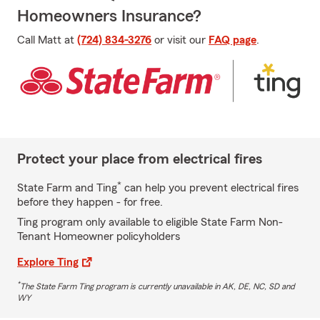
Homeowners Insurance?
Call Matt at
(724) 834-3276
or visit our
FAQ page
.
Protect your place from electrical fires
*
State Farm and Ting
can help you prevent electrical fires
before they happen - for free.
Ting program only available to eligible State Farm Non-
Tenant Homeowner policyholders
Explore Ting
*
The State Farm Ting program is currently unavailable in AK, DE, NC, SD and
WY