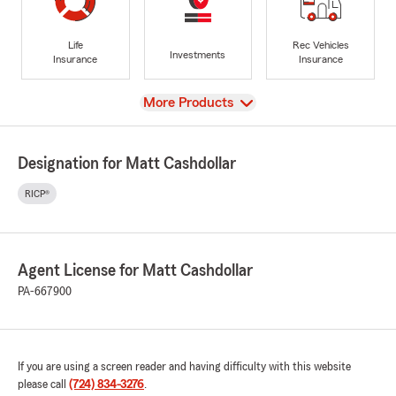
Life
Rec Vehicles
Investments
Insurance
Insurance
View
More Products
Designation for Matt Cashdollar
RICP®
Agent License for Matt Cashdollar
PA-667900
If you are using a screen reader and having difficulty with this website
please call
(724) 834-3276
.