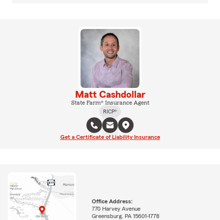
Matt Cashdollar
State Farm® Insurance Agent
RICP®
Get a Certificate of Liability Insurance
Office Address:
770 Harvey Avenue
Greensburg, PA 15601-1778