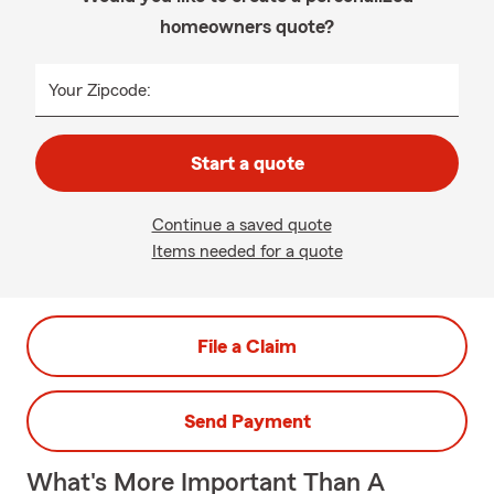
homeowners quote?
Your Zipcode:
Start a quote
Continue a saved quote
Items needed for a quote
File a Claim
Send Payment
What's More Important Than A